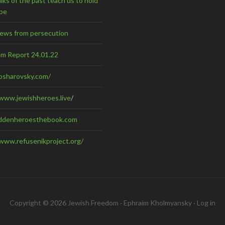
ks of the past teach us to hold
pe
Jews from persecution
em Report 24.01.22
kosharovsky.com/
/www.jewishheroes.live
/
ddenheroesthebook.com
/www.refusenikproject.org/
Copyright © 2026 Jewish Freedom · Ephraim Kholmyansky ·
Log in