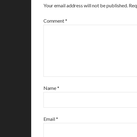
Your email address will not be published.
Req
Comment
*
Name
*
Email
*