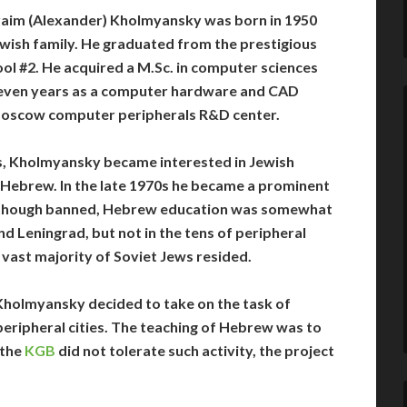
im (Alexander) Kholmyansky was born in 1950
wish family. He graduated from the prestigious
l #2. He acquired a M.Sc. in computer sciences
even years as a computer hardware and CAD
 Moscow computer peripherals R&D center.
, Kholmyansky became interested in Jewish
ng Hebrew. In the late 1970s he became a prominent
Although banned, Hebrew education was somewhat
d Leningrad, but not in the tens of peripheral
e vast majority of Soviet Jews resided.
Kholmyansky decided to take on the task of
 peripheral cities. The teaching of Hebrew was to
 the
KGB
did not tolerate such activity, the project