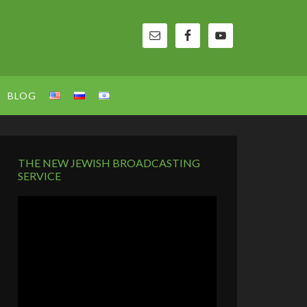
BLOG
THE NEW JEWISH BROADCASTING
SERVICE