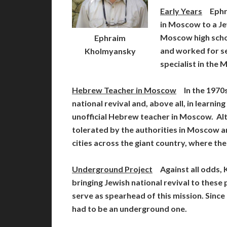
Early Years
Ephra
in Moscow to a Je
Moscow high schoo
Ephraim
and worked for s
Kholmyansky
specialist in the
Hebrew Teacher in Moscow
In the 1970s
national revival and, above all, in learni
unofficial Hebrew teacher in Moscow. 
tolerated by the authorities in Moscow an
cities across the giant country, where th
Underground Project
Against all odds, 
bringing Jewish national revival to these
serve as spearhead of this mission. Since
had to be an underground one.