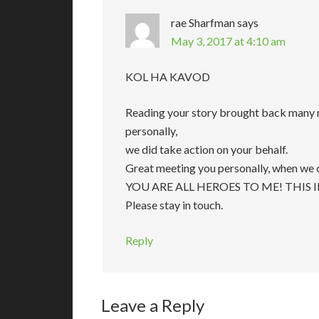
rae Sharfman
says
May 3, 2017 at 4:10 am
KOL HA KAVOD
Reading your story brought back many m
personally,
we did take action on your behalf.
Great meeting you personally, when we c
YOU ARE ALL HEROES TO ME! THIS 
Please stay in touch.
Reply
Leave a Reply