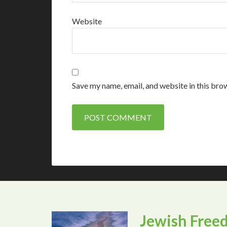
Website
Save my name, email, and website in this bro
Jewish Free