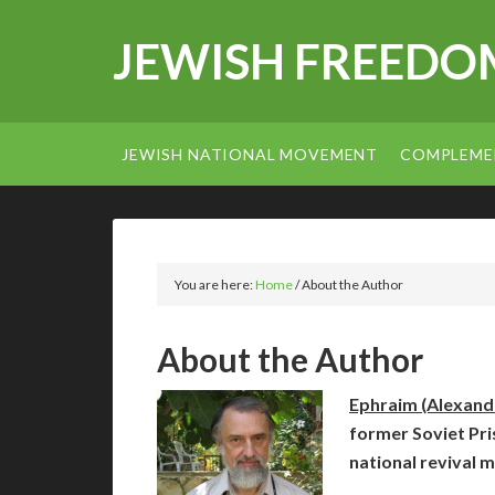
JEWISH FREEDO
JEWISH NATIONAL MOVEMENT
COMPLEME
You are here:
Home
/
About the Author
About the Author
Ephraim (Alexan
former Soviet Pris
national revival 