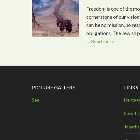
Freedom is one of the mos
cornerstone of our vision
can be no mission, no resp
obligations. The Jewish p
…
Read more
PICTURE GALLERY
LINKS
See
Heritag
Soviet 
Jonathan