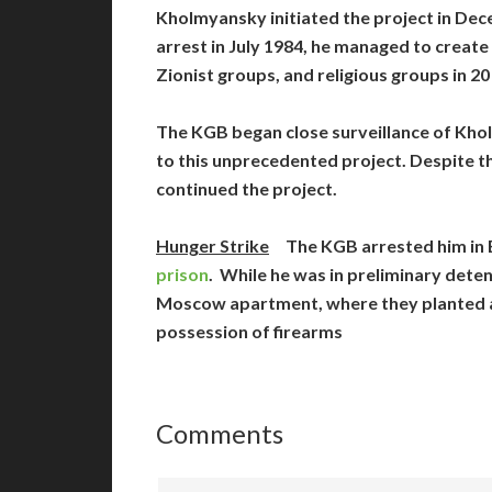
Kholmyansky initiated the project in Dece
arrest in July 1984, he managed to creat
Zionist groups, and religious groups in 20
The KGB began close surveillance of Kho
to this unprecedented project. Despite 
continued the project.
Hunger Strike
The KGB arrested him in E
prison
. While he was in preliminary dete
Moscow apartment, where they planted a 
possession of firearms
Comments