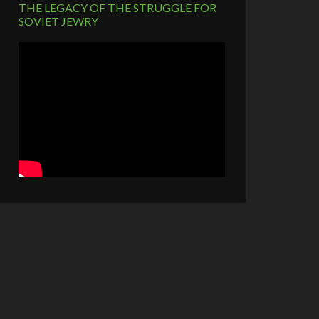
THE LEGACY OF THE STRUGGLE FOR
SOVIET JEWRY