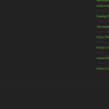
Refuseni
onto ho
Saving 
Jerusal
http://
https:/
www.hi
https:/