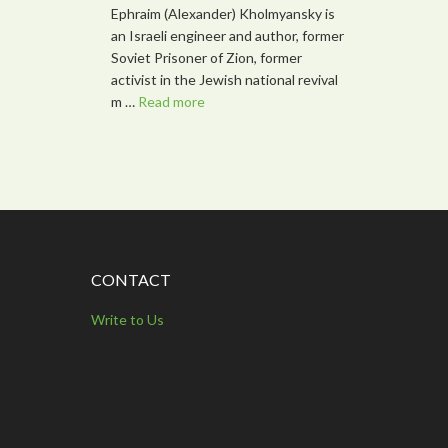
Ephraim (Alexander) Kholmyansky is
an Israeli engineer and author, former
Soviet Prisoner of Zion, former
activist in the Jewish national revival
m …
Read more
CONTACT
Write to Us