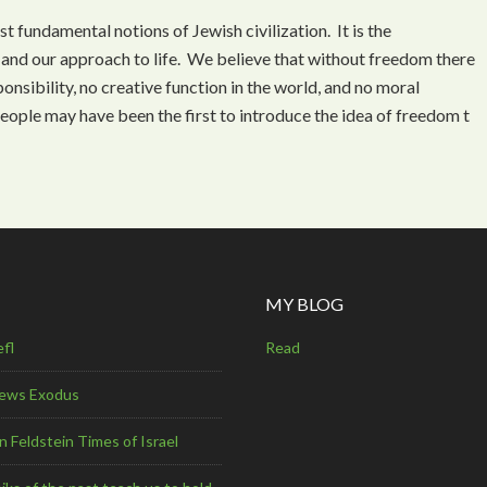
t fundamental notions of Jewish civilization. It is the
 and our approach to life. We believe that without freedom there
onsibility, no creative function in the world, and no moral
eople may have been the first to introduce the idea of freedom t
MY BLOG
efl
Read
Jews Exodus
 Feldstein Times of Israel