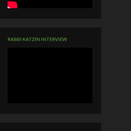
RABBI KATZIN INTERVIEW