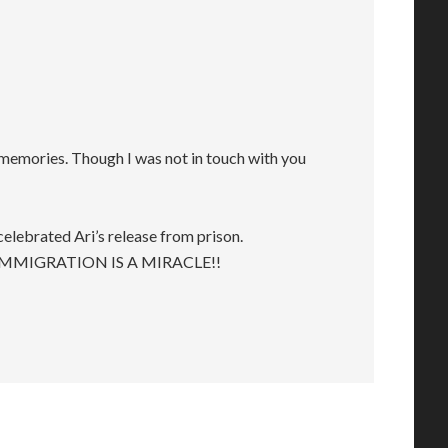
emories. Though I was not in touch with you
elebrated Ari’s release from prison.
IMMIGRATION IS A MIRACLE!!