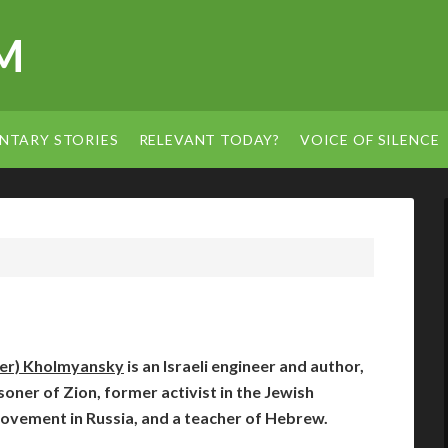
M
NTARY STORIES
RELEVANT TODAY?
VOICE OF SILENCE
der) Kholmyansky
is an Israeli engineer and author,
oner of Zion, former activist in the Jewish
movement in Russia, and a teacher of Hebrew.