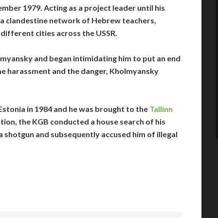
mber 1979. Acting as a project leader until his
e a clandestine network of Hebrew teachers,
 different cities across the USSR.
lmyansky and began intimidating him to put an end
the harassment and the danger, Kholmyansky
stonia in 1984 and he was brought to the
Tallinn
ntion, the KGB conducted a house search of his
shotgun and subsequently accused him of illegal