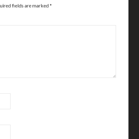
uired fields are marked
*