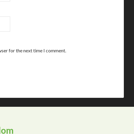
wser for the next time I comment.
dom