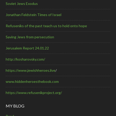
Soviet Jews Exodus
Jonathan Feldstein Times of Israel
Refuseniks of the past teach us to hold onto hope
Saving Jews from persecution
Jerusalem Report 24.01.22
http://kosharovsky.com/
https://www.jewishheroes.live
/
www.hiddenheroesthebook.com
https://www.refusenikproject.org/
MY BLOG