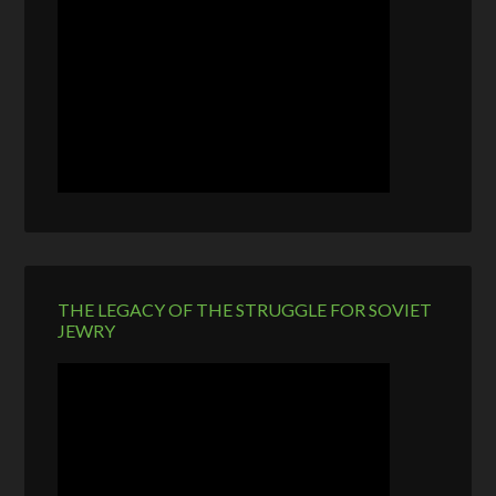
THE LEGACY OF THE STRUGGLE FOR SOVIET
JEWRY