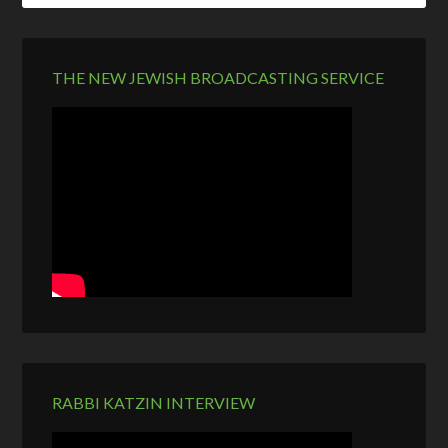
THE NEW JEWISH BROADCASTING SERVICE
RABBI KATZIN INTERVIEW