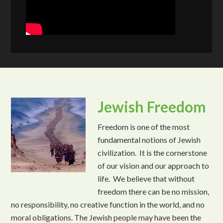
Jewish Freedom
Freedom is one of the most
fundamental notions of Jewish
civilization. It is the cornerstone
of our vision and our approach to
life. We believe that without
freedom there can be no mission,
no responsibility, no creative function in the world, and no
moral obligations. The Jewish people may have been the