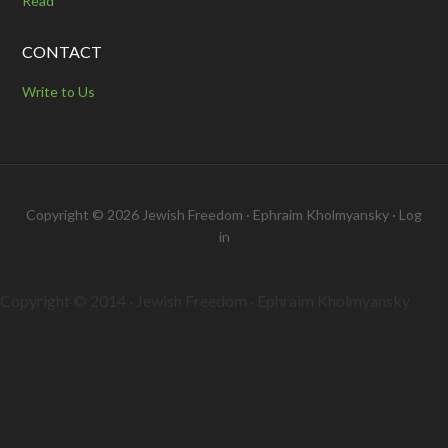
Read
CONTACT
Write to Us
Copyright © 2026 Jewish Freedom · Ephraim Kholmyansky ·
Log
in
Copyright © 2014 · Jewish Freedom · Ephraim Kholmyansky