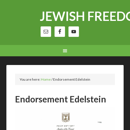
JEWISH FREE
You are here:
Home
/
Endorsement Edelstein
Endorsement Edelstein