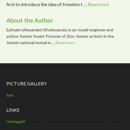
first to introduce the idea of freedom t …
Read more
About the Author
Ephraim (Alexander) Kholmyansky is an Israeli engineer and
author, former Soviet Prisoner of Zion, former activist in the
Jewish national revival m …
Read more
PICTURE GALLERY
See
LINKS
Heritagefl