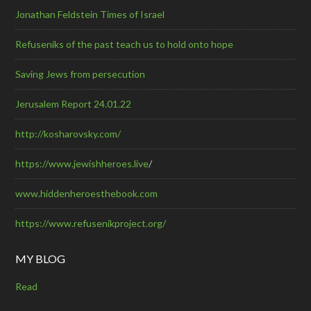
Jonathan Feldstein Times of Israel
Refuseniks of the past teach us to hold onto hope
Saving Jews from persecution
Jerusalem Report 24.01.22
http://kosharovsky.com/
https://www.jewishheroes.live
/
www.hiddenheroesthebook.com
https://www.refusenikproject.org/
MY BLOG
Read