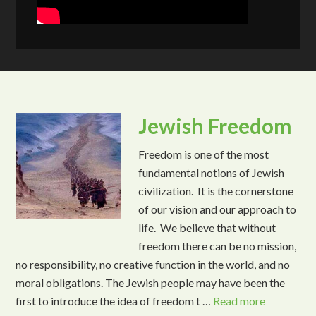
Jewish Freedom
Freedom is one of the most
fundamental notions of Jewish
civilization. It is the cornerstone
of our vision and our approach to
life. We believe that without
freedom there can be no mission,
no responsibility, no creative function in the world, and no
moral obligations. The Jewish people may have been the
first to introduce the idea of freedom t …
Read more