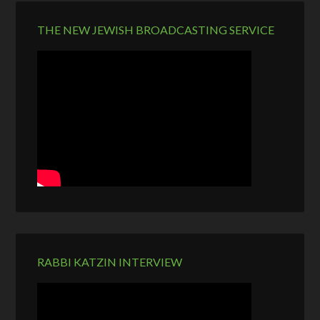
THE NEW JEWISH BROADCASTING SERVICE
RABBI KATZIN INTERVIEW