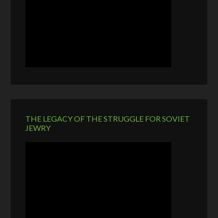
THE LEGACY OF THE STRUGGLE FOR SOVIET
JEWRY