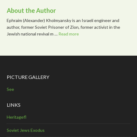
About the Author
Ephraim (Alexander) Kholmyansky is an Israeli engineer and
author, former Soviet Prisoner of Zion, former activist in the
Jewish national revival m …
Read more
PICTURE GALLERY
See
LINKS
Heritagefl
Soviet Jews Exodus