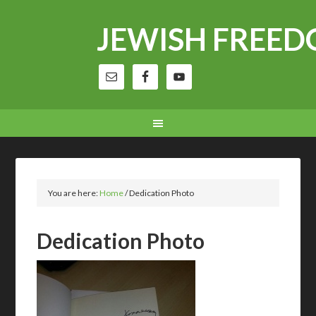
JEWISH FREE
You are here:
Home
/
Dedication Photo
Dedication Photo