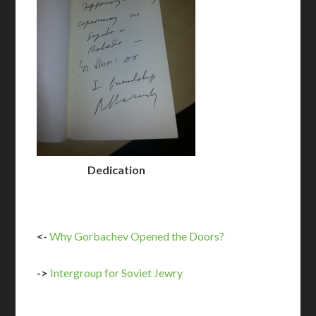
Dedication
<-
Why Gorbachev Opened the Doors?
->
Intergroup for Soviet Jewry