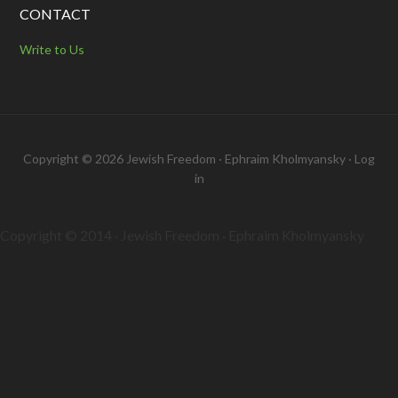
CONTACT
Write to Us
Copyright © 2026 Jewish Freedom · Ephraim Kholmyansky ·
Log
in
Copyright © 2014 · Jewish Freedom · Ephraim Kholmyansky