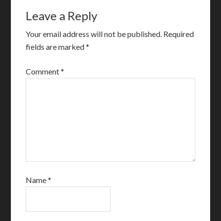
Leave a Reply
Your email address will not be published.
Required
fields are marked
*
Comment
*
Name
*