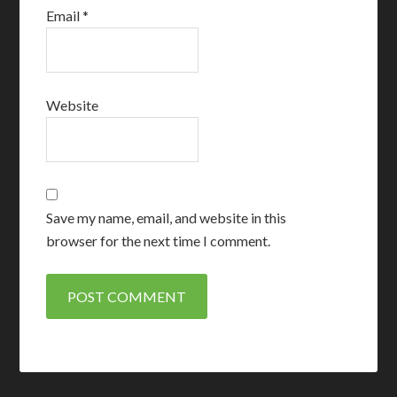
Email
*
Website
Save my name, email, and website in this
browser for the next time I comment.